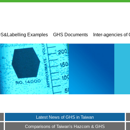
&Labelling Examples
GHS Documents
Inter-agencies of
Latest News of GHS in Taiwan
Comparisons of Taiwan's Hazcom & GHS