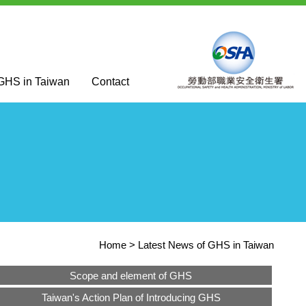
 GHS in Taiwan
Contact
Home
Latest News of GHS in Taiwan
Scope and element of GHS
Taiwan's Action Plan of Introducing GHS