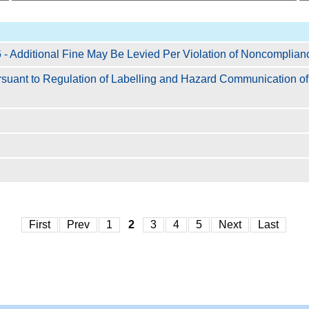
- Additional Fine May Be Levied Per Violation of Noncomplian
ursuant to Regulation of Labelling and Hazard Communication 
First
Prev
1
2
3
4
5
Next
Last