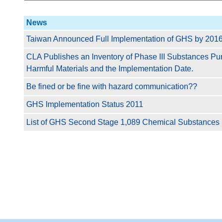
News
Taiwan Announced Full Implementation of GHS by 2016 
CLA Publishes an Inventory of Phase III Substances P
Harmful Materials and the Implementation Date.
Be fined or be fine with hazard communication??
GHS Implementation Status 2011
List of GHS Second Stage 1,089 Chemical Substances