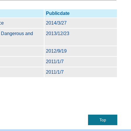
Publicdate
ce
2014/3/27
of Dangerous and
2013/12/23
2012/9/19
2011/1/7
2011/1/7
Top