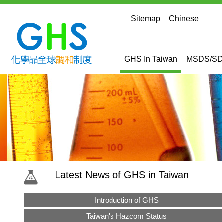
in content
:::
Sitemap
Chinese
:::
GHS In Taiwan
MSDS/SDS
:::
Latest News of GHS in Taiwan
Introduction of GHS
Taiwan's Hazcom Status