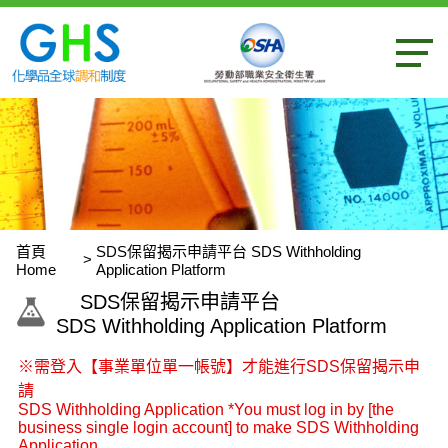
內容區
首頁
SDS保留揭示申請平台 SDS Withholding
Home
Application Platform
:::
SDS保留揭示申請平台
SDS Withholding Application Platform
※需登入【事業單位單一帳號】才能進行SDS保留揭示申
請
SDS Withholding Application *You must log in by [the
business single login account] to make SDS Withholding
Application.