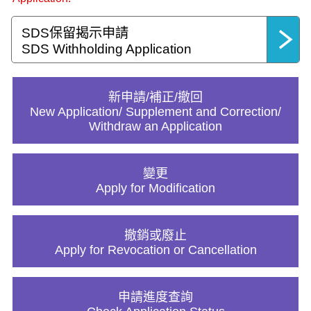
SDS保留揭示申請
SDS Withholding Application
新申請/補正/撤回
New Application/ Supplement and Correction/
Withdraw an Application
變更
Apply for Modification
撤銷或廢止
Apply for Revocation or Cancellation
申請進度查詢